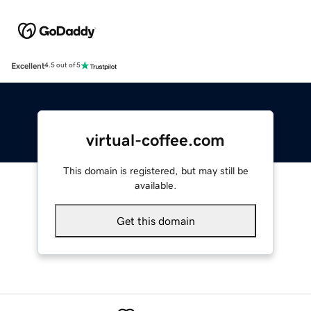
Excellent
4.5 out of 5
virtual-coffee.com
This domain is registered, but may still be
available.
Get this domain