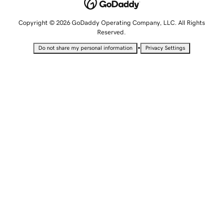
Copyright © 2026 GoDaddy Operating Company, LLC. All Rights
Reserved.
•
Do not share my personal information
Privacy Settings