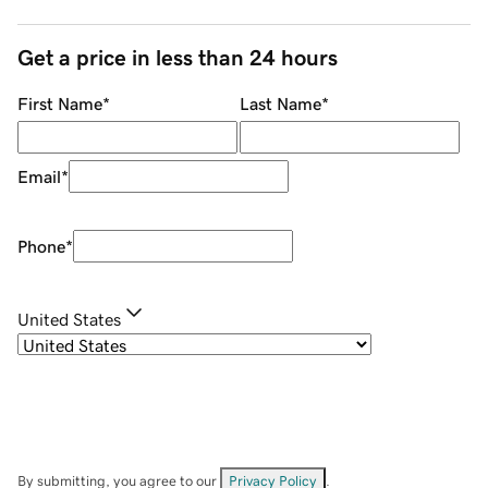
Get a price in less than 24 hours
First Name
*
Last Name
*
Email
*
Phone
*
United States
By submitting, you agree to our
Privacy Policy
.