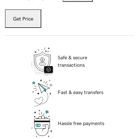
Get Price
Safe & secure
transactions
Fast & easy transfers
Hassle free payments