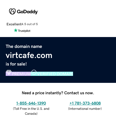
Excellent
4.5 out of 5
The domain name
virtcafe.com
is for sale!
PREMIUM
VERIFIED DOMAIN
Need a price instantly? Contact us now.
1-855-646-1390
+1 781-373-6808
(
Toll Free in the U.S. and
(
International number
)
Canada
)