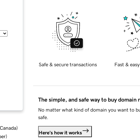
Safe & secure transactions
Fast & easy
The simple, and safe way to buy domain
No matter what kind of domain you want to bu
safe.
d Canada
)
Here's how it works
ber
)