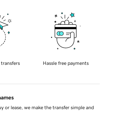
 transfers
Hassle free payments
 names
y or lease, we make the transfer simple and