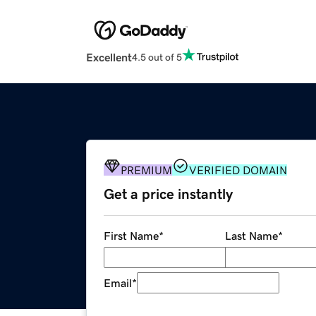
Excellent
4.5 out of 5
PREMIUM
VERIFIED DOMAIN
Get a price instantly
First Name
*
Last Name
*
Email
*