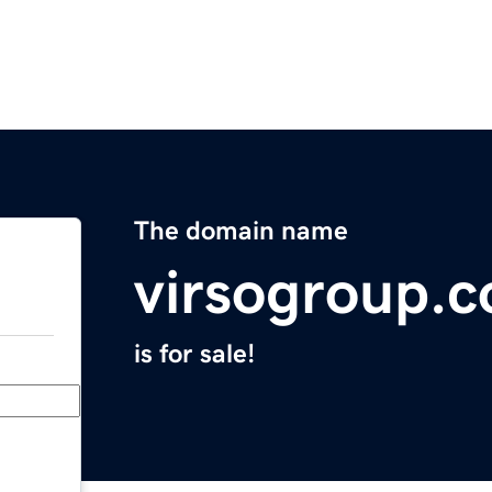
The domain name
virsogroup.
is for sale!