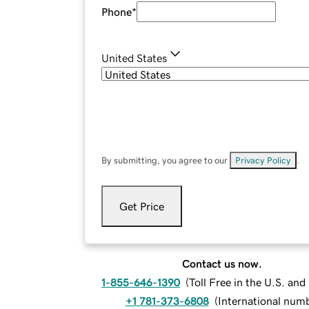
Phone
*
United States
By submitting, you agree to our
Privacy Policy
.
Get Price
Contact us now.
1-855-646-1390
(
Toll Free in the U.S. an
+1 781-373-6808
(
International num