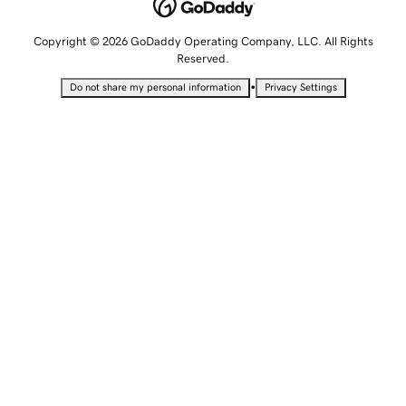
Copyright © 2026 GoDaddy Operating Company, LLC. All Rights
Reserved.
•
Do not share my personal information
Privacy Settings