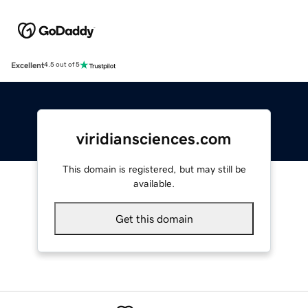
Excellent
4.5 out of 5
viridiansciences.com
This domain is registered, but may still be
available.
Get this domain