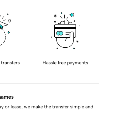
 transfers
Hassle free payments
 names
y or lease, we make the transfer simple and