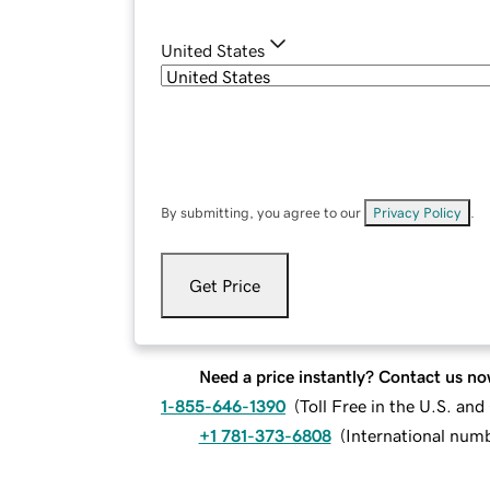
United States
By submitting, you agree to our
Privacy Policy
.
Get Price
Need a price instantly? Contact us no
1-855-646-1390
(
Toll Free in the U.S. an
+1 781-373-6808
(
International num