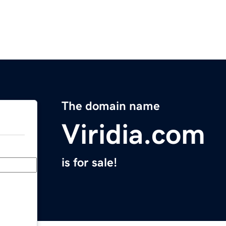
The domain name
Viridia.com
is for sale!