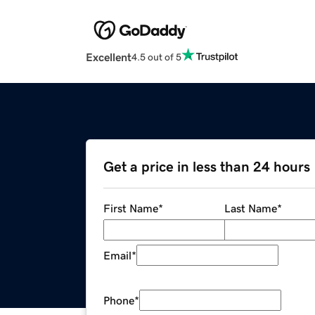
Excellent
4.5 out of 5
Get a price in less than 24 hours
First Name
*
Last Name
*
Email
*
Phone
*