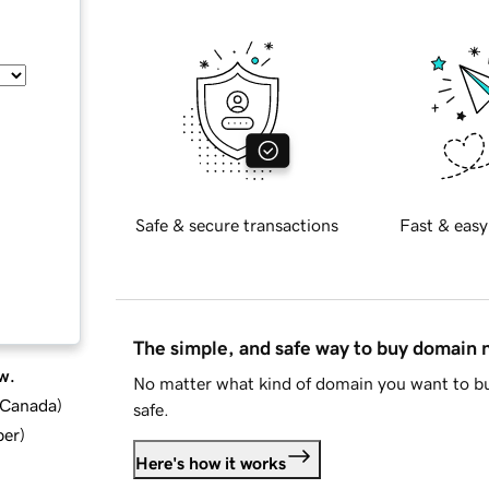
Safe & secure transactions
Fast & easy
The simple, and safe way to buy domain
w.
No matter what kind of domain you want to bu
d Canada
)
safe.
ber
)
Here's how it works