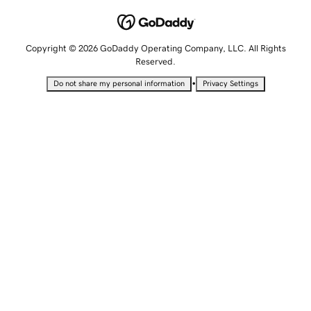
Copyright © 2026 GoDaddy Operating Company, LLC. All Rights
Reserved.
•
Do not share my personal information
Privacy Settings