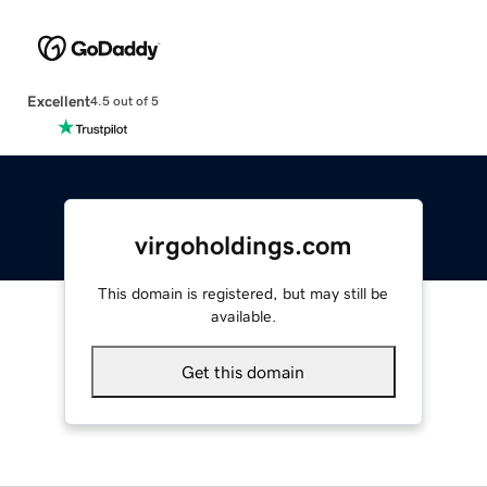
Excellent
4.5 out of 5
virgoholdings.com
This domain is registered, but may still be
available.
Get this domain