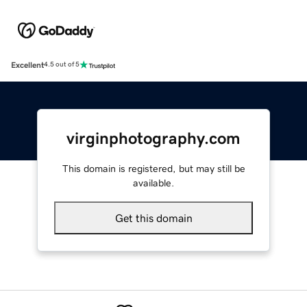
Excellent
4.5 out of 5
virginphotography.com
This domain is registered, but may still be
available.
Get this domain