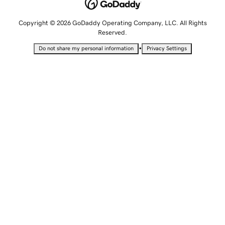
Copyright © 2026 GoDaddy Operating Company, LLC. All Rights
Reserved.
•
Do not share my personal information
Privacy Settings