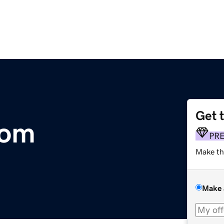
Get 
com
PR
Make th
Make 