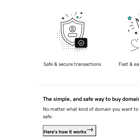
Safe & secure transactions
Fast & ea
The simple, and safe way to buy doma
No matter what kind of domain you want to 
safe.
Here's how it works