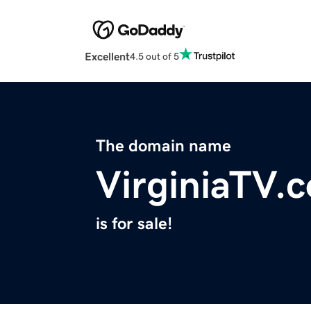
Excellent
4.5 out of 5
The domain name
VirginiaTV.
is for sale!