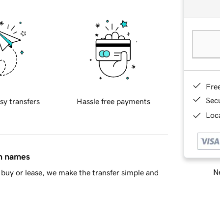
Fre
Sec
sy transfers
Hassle free payments
Loca
in names
Ne
buy or lease, we make the transfer simple and