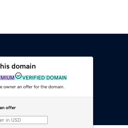
this domain
EMIUM
VERIFIED DOMAIN
e owner an offer for the domain.
an offer