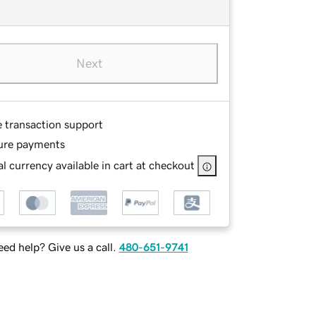
Next
e transaction support
ure payments
l currency available in cart at checkout
ed help? Give us a call.
480-651-9741