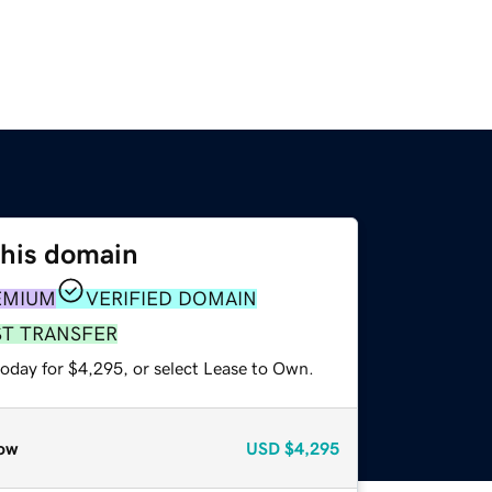
this domain
EMIUM
VERIFIED DOMAIN
ST TRANSFER
today for $4,295, or select Lease to Own.
ow
USD
$4,295