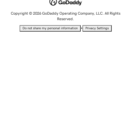
Copyright © 2026 GoDaddy Operating Company, LLC. All Rights
Reserved.
•
Do not share my personal information
Privacy Settings