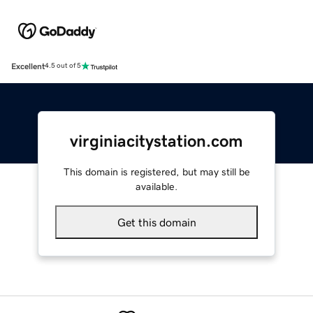
Excellent
4.5 out of 5
virginiacitystation.com
This domain is registered, but may still be
available.
Get this domain