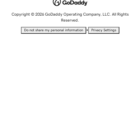
Copyright © 2026 GoDaddy Operating Company, LLC. All Rights
Reserved.
•
Do not share my personal information
Privacy Settings