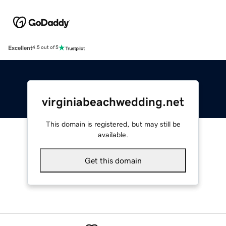
Excellent
4.5 out of 5
virginiabeachwedding.net
This domain is registered, but may still be
available.
Get this domain