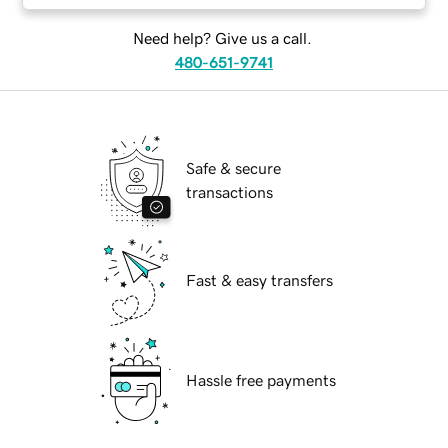
Need help? Give us a call.
480-651-9741
Safe & secure
transactions
Fast & easy transfers
Hassle free payments