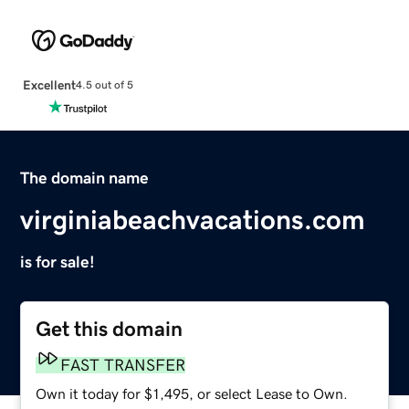
Excellent
4.5 out of 5
The domain name
virginiabeachvacations.com
is for sale!
Get this domain
FAST TRANSFER
Own it today for $1,495, or select Lease to Own.