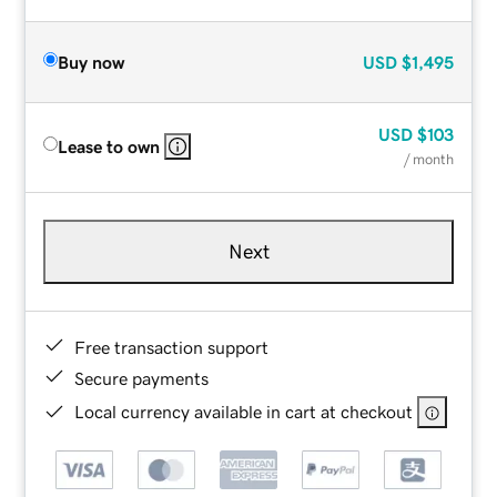
Buy now
USD
$1,495
USD
$103
Lease to own
/ month
Next
Free transaction support
Secure payments
Local currency available in cart at checkout