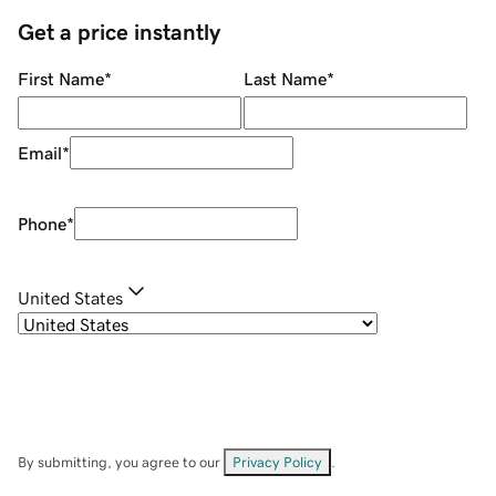
Get a price instantly
First Name
*
Last Name
*
Email
*
Phone
*
United States
By submitting, you agree to our
Privacy Policy
.