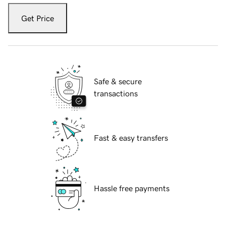
Get Price
Safe & secure
transactions
Fast & easy transfers
Hassle free payments