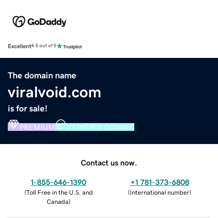
Excellent
4.5 out of 5
The domain name
viralvoid.com
is for sale!
PREMIUM
VERIFIED DOMAIN
Contact us now.
1-855-646-1390
+1 781-373-6808
(
Toll Free in the U.S. and
(
International number
)
Canada
)