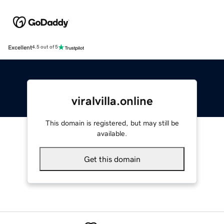
Excellent
4.5 out of 5
viralvilla.online
This domain is registered, but may still be
available.
Get this domain