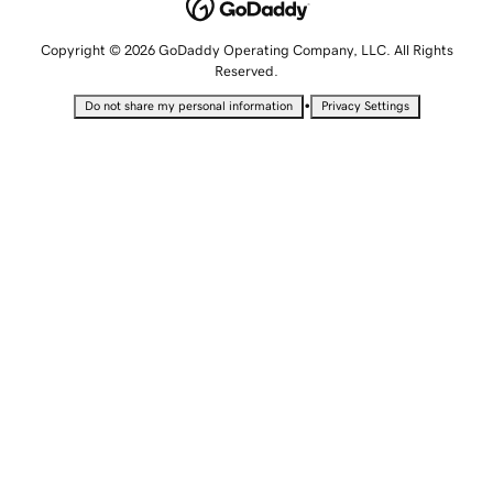
Copyright © 2026 GoDaddy Operating Company, LLC. All Rights
Reserved.
•
Do not share my personal information
Privacy Settings