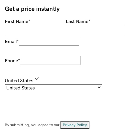
Get a price instantly
First Name
*
Last Name
*
Email
*
Phone
*
United States
By submitting, you agree to our
Privacy Policy
.