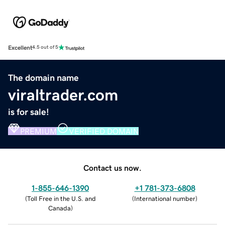
Excellent
4.5 out of 5
The domain name
viraltrader.com
is for sale!
PREMIUM
VERIFIED DOMAIN
Contact us now.
1-855-646-1390
+1 781-373-6808
(
Toll Free in the U.S. and
(
International number
)
Canada
)