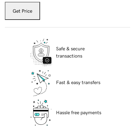
Get Price
Safe & secure
transactions
Fast & easy transfers
Hassle free payments