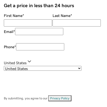
Get a price in less than 24 hours
First Name
*
Last Name
*
Email
*
Phone
*
United States
By submitting, you agree to our
Privacy Policy
.