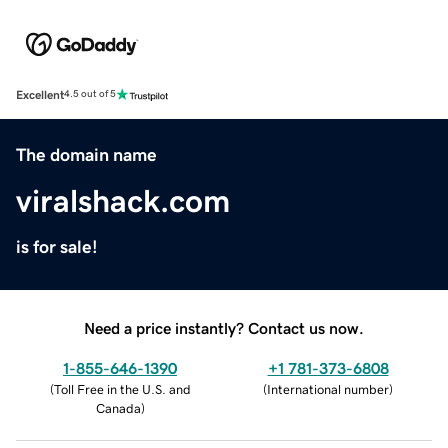
Excellent
4.5 out of 5
The domain name
viralshack.com
is for sale!
Need a price instantly? Contact us now.
1-855-646-1390
+1 781-373-6808
(
Toll Free in the U.S. and
(
International number
)
Canada
)