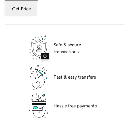
Get Price
Safe & secure
transactions
Fast & easy transfers
Hassle free payments