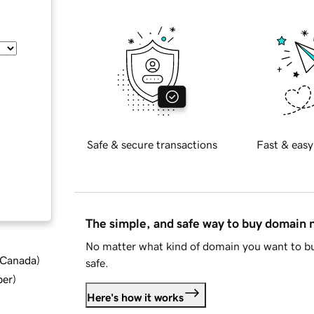
Safe & secure transactions
Fast & easy
The simple, and safe way to buy domain
No matter what kind of domain you want to bu
d Canada
)
safe.
ber
)
Here's how it works