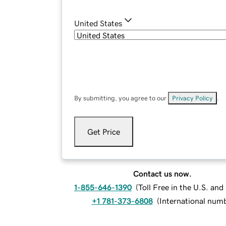
United States
By submitting, you agree to our
Privacy Policy
.
Get Price
Contact us now.
1-855-646-1390
(
Toll Free in the U.S. an
+1 781-373-6808
(
International num