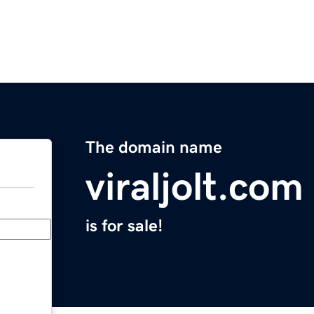
The domain name
viraljolt.com
is for sale!