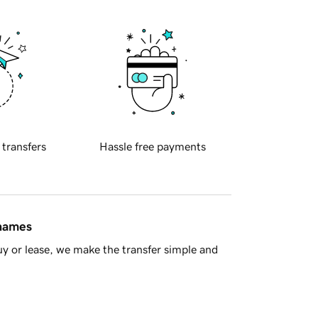
 transfers
Hassle free payments
 names
y or lease, we make the transfer simple and