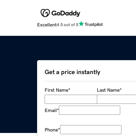
Excellent
4.5 out of 5
Get a price instantly
First Name
*
Last Name
*
Email
*
Phone
*