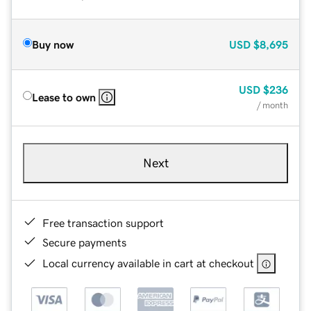
Buy now
USD
$8,695
USD
$236
Lease to own
/ month
Next
Free transaction support
Secure payments
Local currency available in cart at checkout