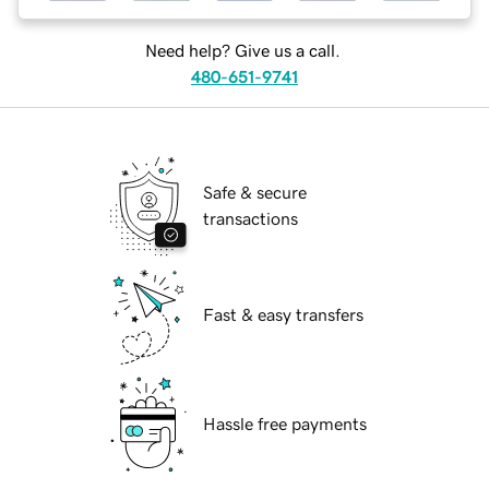
Need help? Give us a call.
480-651-9741
Safe & secure
transactions
Fast & easy transfers
Hassle free payments