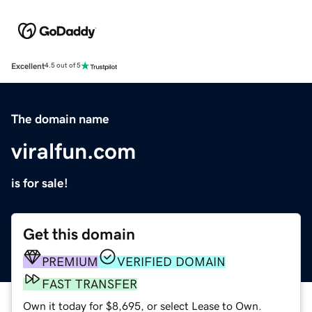
Excellent
4.5 out of 5
The domain name
viralfun.com
is for sale!
Get this domain
PREMIUM
VERIFIED DOMAIN
FAST TRANSFER
Own it today for $8,695, or select Lease to Own.