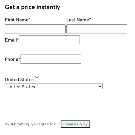
Get a price instantly
First Name
*
Last Name
*
Email
*
Phone
*
United States
By submitting, you agree to our
Privacy Policy
.