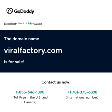
Excellent
4.5 out of 5
The domain name
viralfactory.com
is for sale!
Contact us now.
1-855-646-1390
+1 781-373-6808
(
Toll Free in the U.S. and
(
International number
)
Canada
)