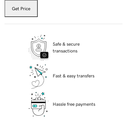
Get Price
Safe & secure
transactions
Fast & easy transfers
Hassle free payments