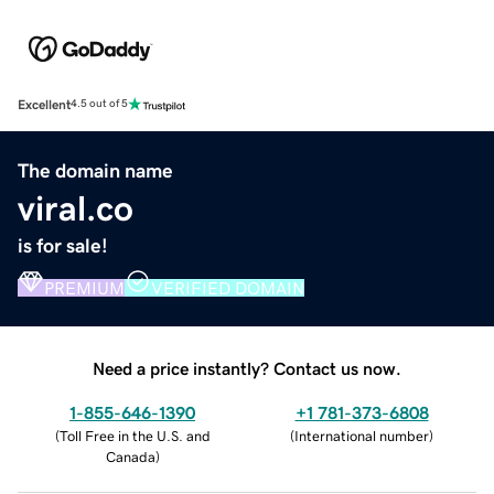
Excellent
4.5 out of 5
The domain name
viral.co
is for sale!
PREMIUM
VERIFIED DOMAIN
Need a price instantly? Contact us now.
1-855-646-1390
+1 781-373-6808
(
Toll Free in the U.S. and
(
International number
)
Canada
)