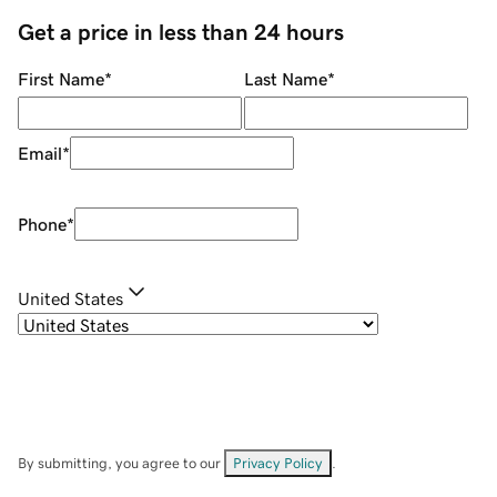
Get a price in less than 24 hours
First Name
*
Last Name
*
Email
*
Phone
*
United States
By submitting, you agree to our
Privacy Policy
.