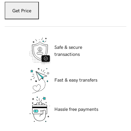
Get Price
Safe & secure
transactions
Fast & easy transfers
Hassle free payments