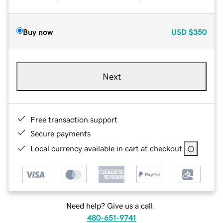
Buy now
USD
$350
Next
Free transaction support
Secure payments
Local currency available in cart at checkout
Need help? Give us a call.
480-651-9741