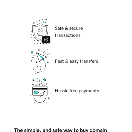
Safe & secure
transactions
Fast & easy transfers
Hassle free payments
The simple, and safe way to buy domain