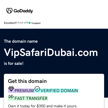
Excellent
4.5 out of 5
The domain name
VipSafariDubai.com
is for sale!
Get this domain
PREMIUM
VERIFIED DOMAIN
FAST TRANSFER
Own it today for $350 and make it yours.