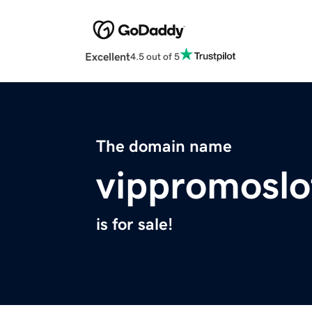
Excellent
4.5 out of 5
The domain name
vippromoslo
is for sale!