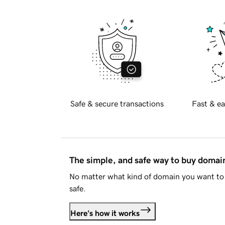
Safe & secure transactions
Fast & ea
The simple, and safe way to buy doma
No matter what kind of domain you want to 
safe.
Here's how it works