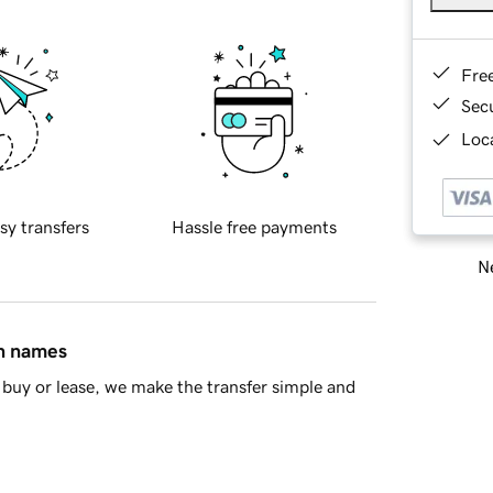
Fre
Sec
Loca
sy transfers
Hassle free payments
Ne
in names
buy or lease, we make the transfer simple and