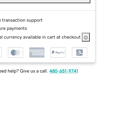
e transaction support
ure payments
l currency available in cart at checkout
ed help? Give us a call.
480-651-9741