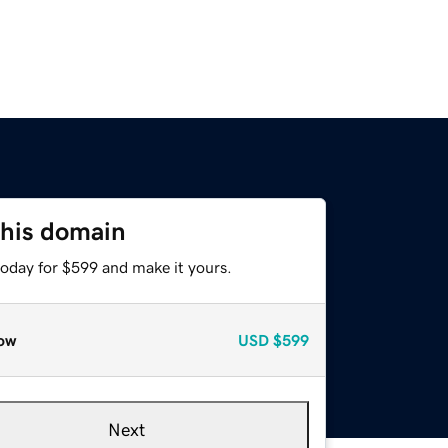
this domain
today for $599 and make it yours.
ow
USD
$599
Next