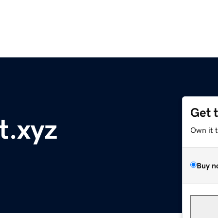
Get 
t.xyz
Own it 
Buy n