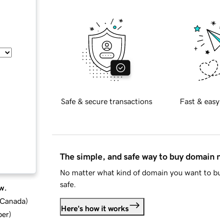
Safe & secure transactions
Fast & easy
The simple, and safe way to buy domain
No matter what kind of domain you want to bu
safe.
w.
d Canada
)
Here's how it works
ber
)