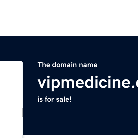
The domain name
vipmedicine
is for sale!