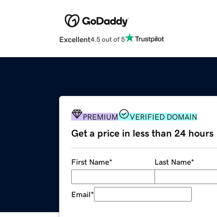
Excellent
4.5 out of 5
PREMIUM
VERIFIED DOMAIN
Get a price in less than 24 hours
First Name
*
Last Name
*
Email
*