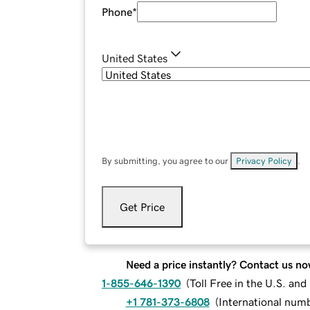
Phone
*
United States
By submitting, you agree to our
Privacy Policy
.
Get Price
Need a price instantly? Contact us no
1-855-646-1390
(
Toll Free in the U.S. an
+1 781-373-6808
(
International num