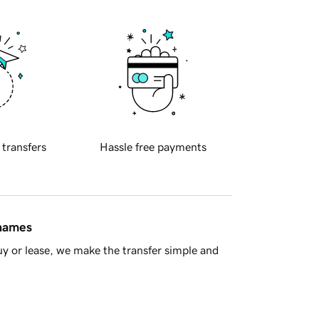
 transfers
Hassle free payments
 names
y or lease, we make the transfer simple and