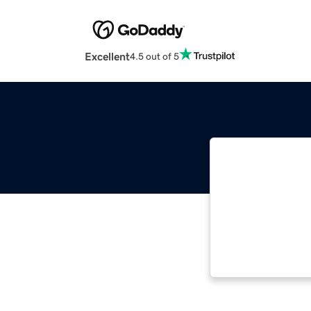
Excellent
4.5 out of 5