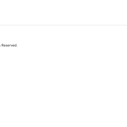
s Reserved.