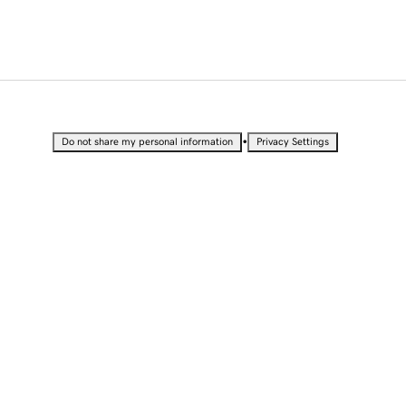
•
Do not share my personal information
Privacy Settings