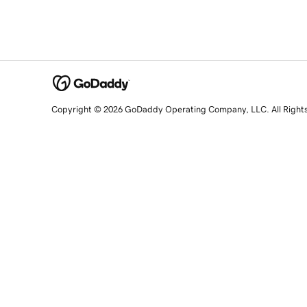
Copyright © 2026 GoDaddy Operating Company, LLC. All Right