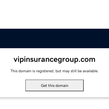
vipinsurancegroup.com
This domain is registered, but may still be available.
Get this domain