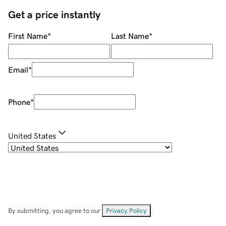
Get a price instantly
First Name
*
Last Name
*
Email
*
Phone
*
United States
By submitting, you agree to our
Privacy Policy
.