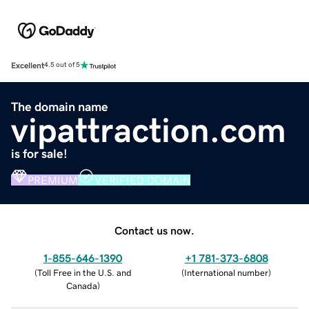
Excellent
4.5 out of 5
The domain name
vipattraction.com
is for sale!
PREMIUM
VERIFIED DOMAIN
Contact us now.
1-855-646-1390
+1 781-373-6808
(
Toll Free in the U.S. and
(
International number
)
Canada
)