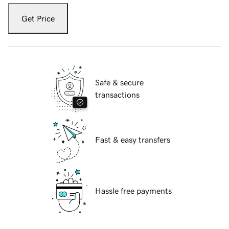
Get Price
Safe & secure
transactions
Fast & easy transfers
Hassle free payments