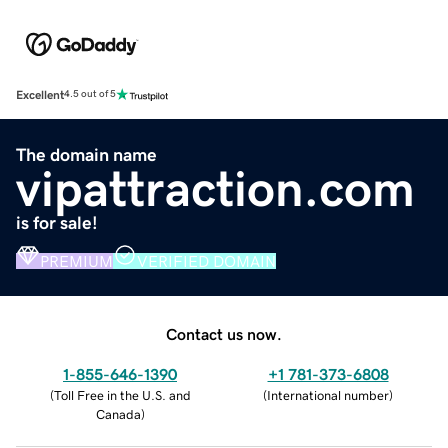
Excellent
4.5 out of 5
The domain name
vipattraction.com
is for sale!
PREMIUM
VERIFIED DOMAIN
Contact us now.
1-855-646-1390
+1 781-373-6808
(
Toll Free in the U.S. and
(
International number
)
Canada
)