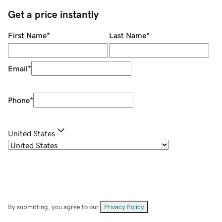
Get a price instantly
First Name
*
Last Name
*
Email
*
Phone
*
United States
By submitting, you agree to our
Privacy Policy
.