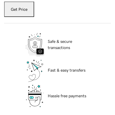
Get Price
Safe & secure
transactions
Fast & easy transfers
Hassle free payments