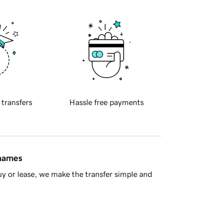
 transfers
Hassle free payments
 names
y or lease, we make the transfer simple and