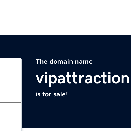
The domain name
vipattractio
is for sale!