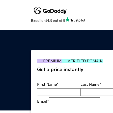
Excellent
4.5 out of 5
PREMIUM
VERIFIED DOMAIN
Get a price instantly
First Name
*
Last Name
*
Email
*