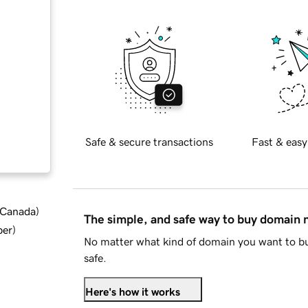
Safe & secure transactions
Fast & easy
d Canada
)
The simple, and safe way to buy domain
ber
)
No matter what kind of domain you want to bu
safe.
Here's how it works