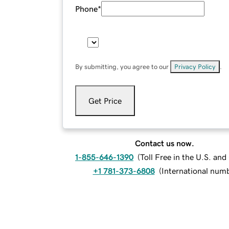
Phone
*
By submitting, you agree to our
Privacy Policy
.
Get Price
Contact us now.
1-855-646-1390
(
Toll Free in the U.S. an
+1 781-373-6808
(
International num