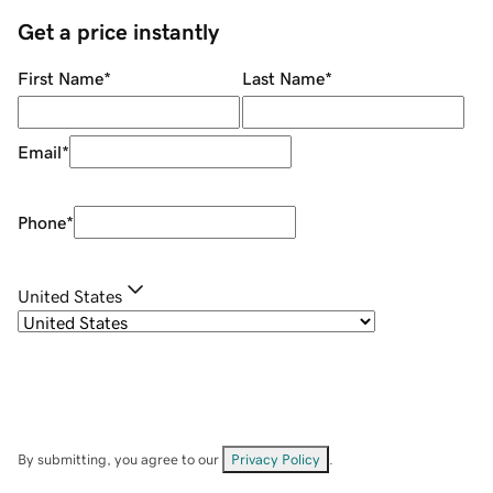
Get a price instantly
First Name
*
Last Name
*
Email
*
Phone
*
United States
By submitting, you agree to our
Privacy Policy
.