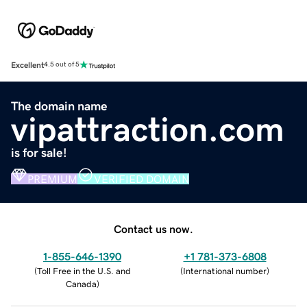
Excellent
4.5 out of 5
The domain name
vipattraction.com
is for sale!
PREMIUM
VERIFIED DOMAIN
Contact us now.
1-855-646-1390
+1 781-373-6808
(
Toll Free in the U.S. and
(
International number
)
Canada
)