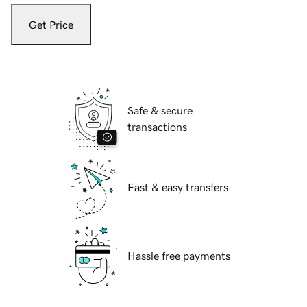
Get Price
Safe & secure
transactions
Fast & easy transfers
Hassle free payments