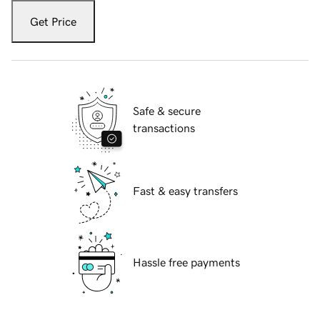
Get Price
Safe & secure
transactions
Fast & easy transfers
Hassle free payments