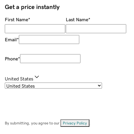
Get a price instantly
First Name
*
Last Name
*
Email
*
Phone
*
United States
By submitting, you agree to our
Privacy Policy
.