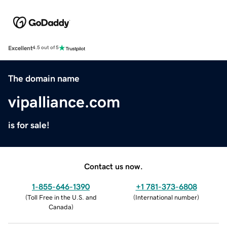
Excellent
4.5 out of 5
The domain name
vipalliance.com
is for sale!
Contact us now.
1-855-646-1390
+1 781-373-6808
(
Toll Free in the U.S. and
(
International number
)
Canada
)