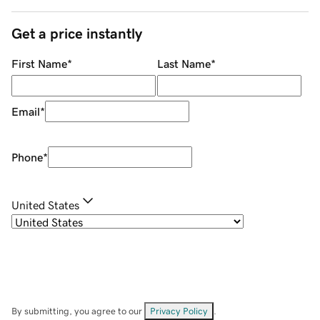
Get a price instantly
First Name
*
Last Name
*
Email
*
Phone
*
United States
By submitting, you agree to our
Privacy Policy
.