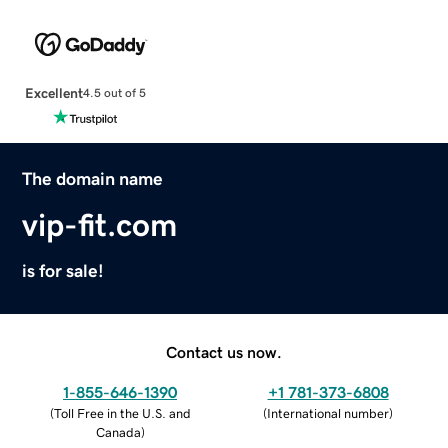
Excellent
4.5 out of 5
The domain name
vip-fit.com
is for sale!
Contact us now.
1-855-646-1390
+1 781-373-6808
(
Toll Free in the U.S. and
(
International number
)
Canada
)