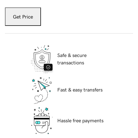
Get Price
Safe & secure
transactions
Fast & easy transfers
Hassle free payments