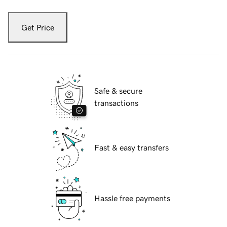
Get Price
Safe & secure
transactions
Fast & easy transfers
Hassle free payments