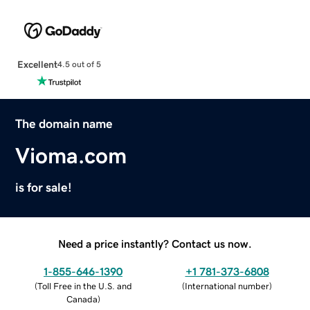
Excellent
4.5 out of 5
The domain name
Vioma.com
is for sale!
Need a price instantly? Contact us now.
1-855-646-1390
+1 781-373-6808
(
Toll Free in the U.S. and
(
International number
)
Canada
)