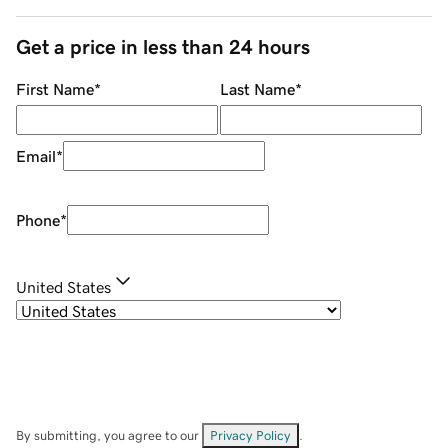
Get a price in less than 24 hours
First Name
*
Last Name
*
Email
*
Phone
*
United States
By submitting, you agree to our
Privacy Policy
.