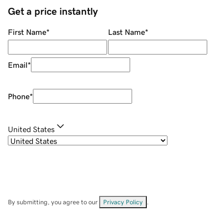
Get a price instantly
First Name
*
Last Name
*
Email
*
Phone
*
United States
By submitting, you agree to our
Privacy Policy
.