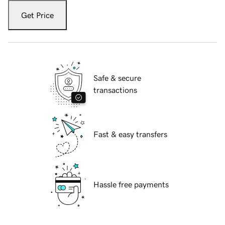
Get Price
Safe & secure
transactions
Fast & easy transfers
Hassle free payments