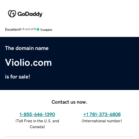
Excellent
4.5 out of 5
The domain name
Violio.com
is for sale!
Contact us now.
1-855-646-1390
+1 781-373-6808
(
Toll Free in the U.S. and
(
International number
)
Canada
)