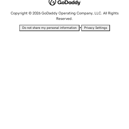
Copyright © 2026 GoDaddy Operating Company, LLC. All Rights
Reserved.
•
Do not share my personal information
Privacy Settings