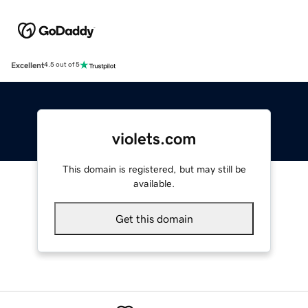
Excellent
4.5 out of 5
violets.com
This domain is registered, but may still be
available.
Get this domain