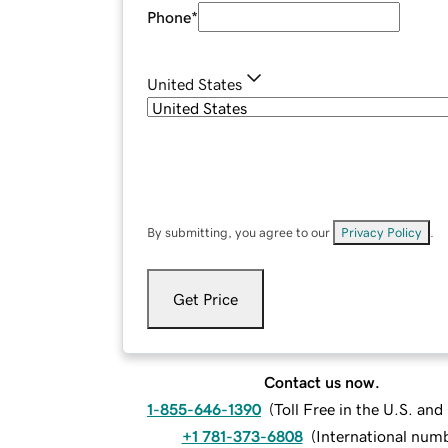
Phone
*
United States
By submitting, you agree to our
Privacy Policy
.
Get Price
Contact us now.
1-855-646-1390
(
Toll Free in the U.S. an
+1 781-373-6808
(
International num