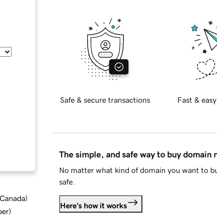
Safe & secure transactions
Fast & easy
The simple, and safe way to buy domain
No matter what kind of domain you want to bu
safe.
d Canada
)
Here's how it works
ber
)