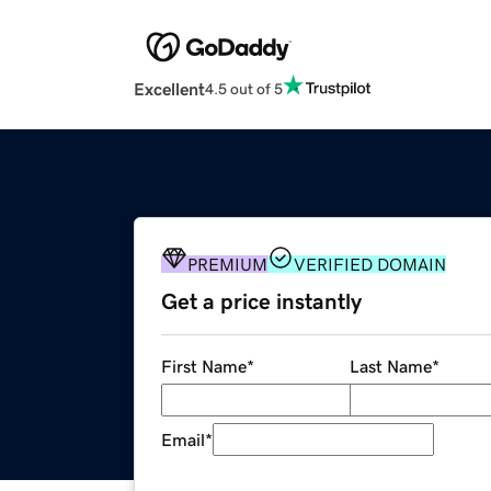
Excellent
4.5 out of 5
PREMIUM
VERIFIED DOMAIN
Get a price instantly
First Name
*
Last Name
*
Email
*