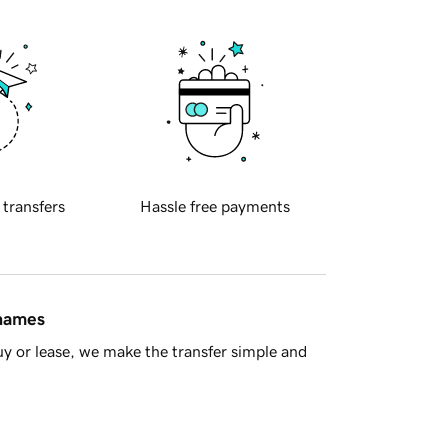
 transfers
Hassle free payments
 names
y or lease, we make the transfer simple and