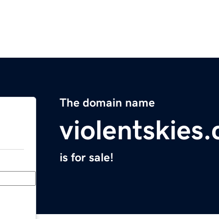
The domain name
violentskies
is for sale!