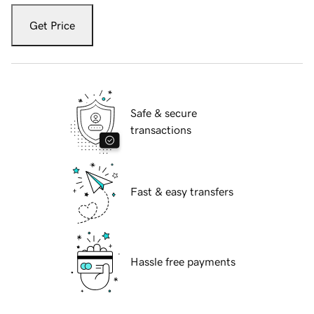
Get Price
Safe & secure
transactions
Fast & easy transfers
Hassle free payments