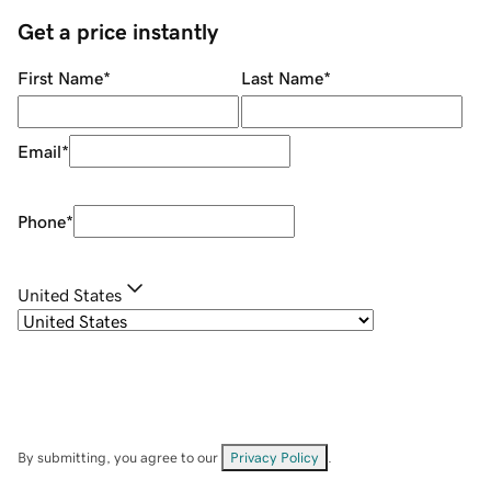
Get a price instantly
First Name
*
Last Name
*
Email
*
Phone
*
United States
By submitting, you agree to our
Privacy Policy
.