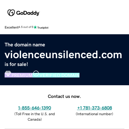
Excellent
4.5 out of 5
The domain name
violenceunsilenced.com
is for sale!
PREMIUM
VERIFIED DOMAIN
Contact us now.
1-855-646-1390
+1 781-373-6808
(
Toll Free in the U.S. and
(
International number
)
Canada
)