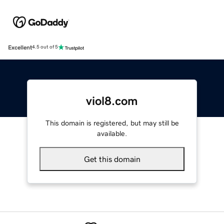
Excellent
4.5 out of 5
viol8.com
This domain is registered, but may still be
available.
Get this domain