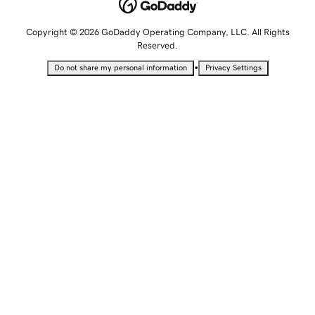
Copyright © 2026 GoDaddy Operating Company, LLC. All Rights
Reserved.
•
Do not share my personal information
Privacy Settings