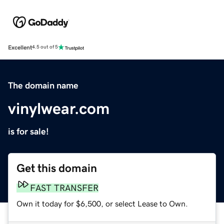
Excellent
4.5 out of 5
The domain name
vinylwear.com
is for sale!
Get this domain
FAST TRANSFER
Own it today for $6,500, or select Lease to Own.