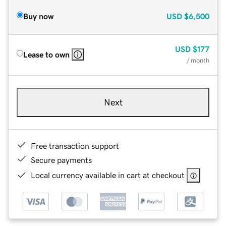
Buy now
USD
$6,500
USD
$177
Lease to own
/ month
Next
Free transaction support
Secure payments
Local currency available in cart at checkout