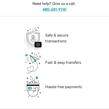
Need help? Give us a call.
480-651-9741
Safe & secure
transactions
Fast & easy transfers
Hassle free payments