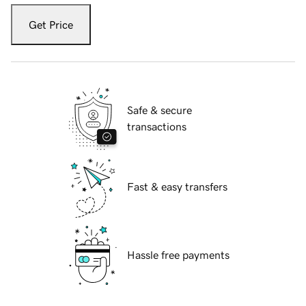
Get Price
Safe & secure
transactions
Fast & easy transfers
Hassle free payments