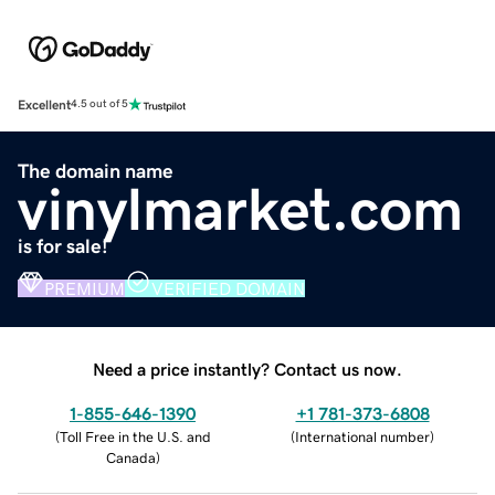
Excellent
4.5 out of 5
The domain name
vinylmarket.com
is for sale!
PREMIUM
VERIFIED DOMAIN
Need a price instantly? Contact us now.
1-855-646-1390
+1 781-373-6808
(
Toll Free in the U.S. and
(
International number
)
Canada
)