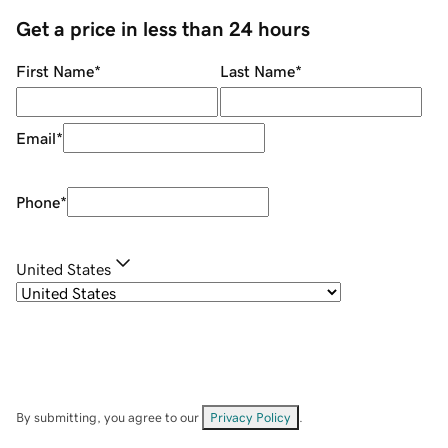
Get a price in less than 24 hours
First Name
*
Last Name
*
Email
*
Phone
*
United States
By submitting, you agree to our
Privacy Policy
.