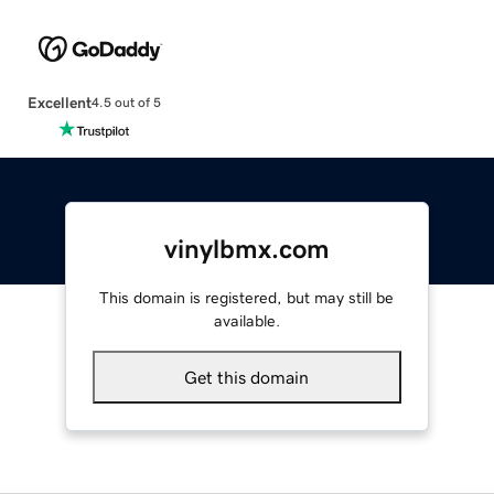
Excellent
4.5 out of 5
vinylbmx.com
This domain is registered, but may still be
available.
Get this domain