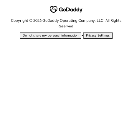
Copyright © 2026 GoDaddy Operating Company, LLC. All Rights
Reserved.
•
Do not share my personal information
Privacy Settings