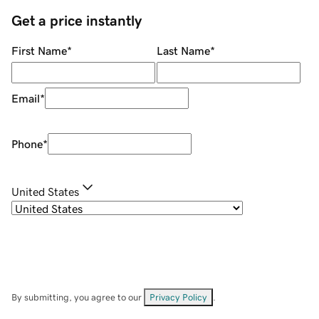
Get a price instantly
First Name
*
Last Name
*
Email
*
Phone
*
United States
By submitting, you agree to our
Privacy Policy
.