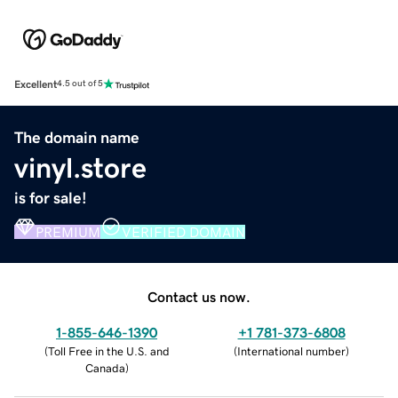
Excellent
4.5 out of 5
The domain name
vinyl.store
is for sale!
PREMIUM
VERIFIED DOMAIN
Contact us now.
1-855-646-1390
+1 781-373-6808
(
Toll Free in the U.S. and
(
International number
)
Canada
)