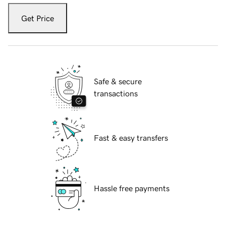
Get Price
Safe & secure
transactions
Fast & easy transfers
Hassle free payments