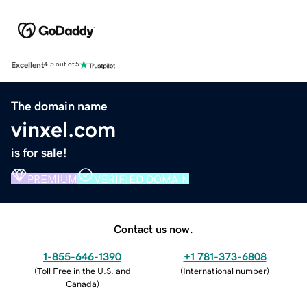
Excellent
4.5 out of 5
The domain name
vinxel.com
is for sale!
PREMIUM
VERIFIED DOMAIN
Contact us now.
1-855-646-1390
+1 781-373-6808
(
Toll Free in the U.S. and
(
International number
)
Canada
)