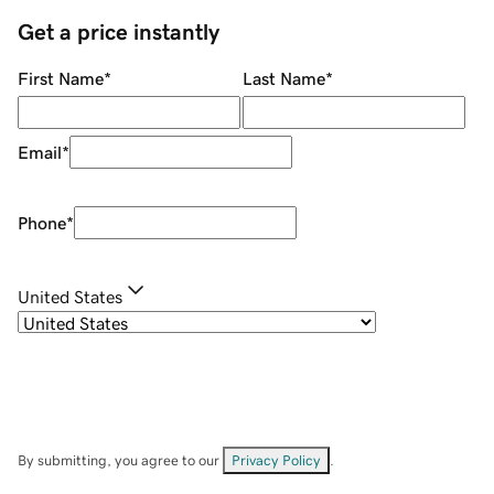
Get a price instantly
First Name
*
Last Name
*
Email
*
Phone
*
United States
By submitting, you agree to our
Privacy Policy
.