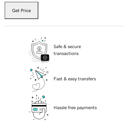
Get Price
Safe & secure
transactions
Fast & easy transfers
Hassle free payments