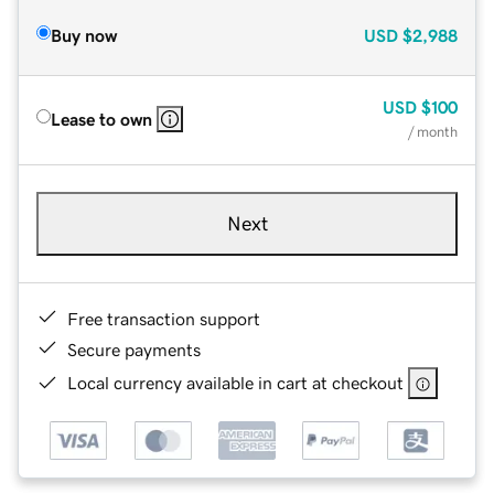
Buy now
USD
$2,988
USD
$100
Lease to own
/ month
Next
Free transaction support
Secure payments
Local currency available in cart at checkout