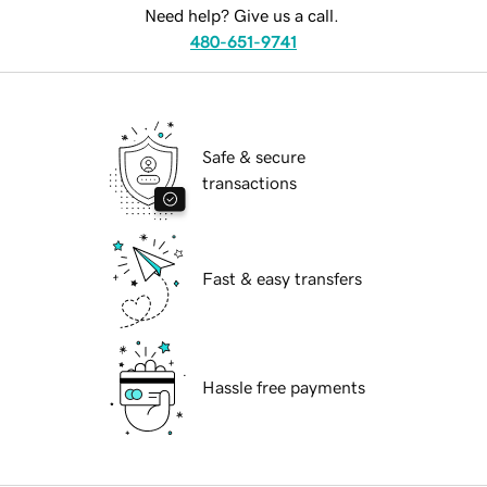
Need help? Give us a call.
480-651-9741
Safe & secure
transactions
Fast & easy transfers
Hassle free payments