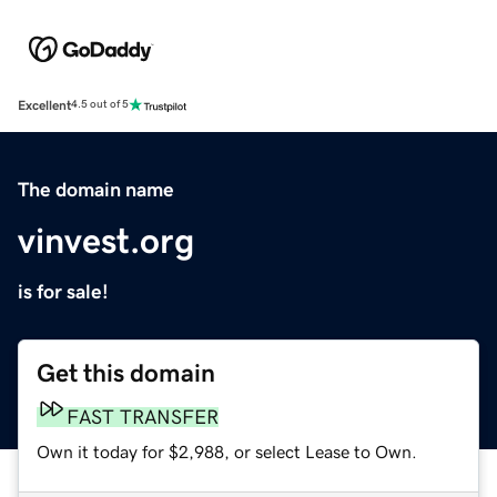
Excellent
4.5 out of 5
The domain name
vinvest.org
is for sale!
Get this domain
FAST TRANSFER
Own it today for $2,988, or select Lease to Own.