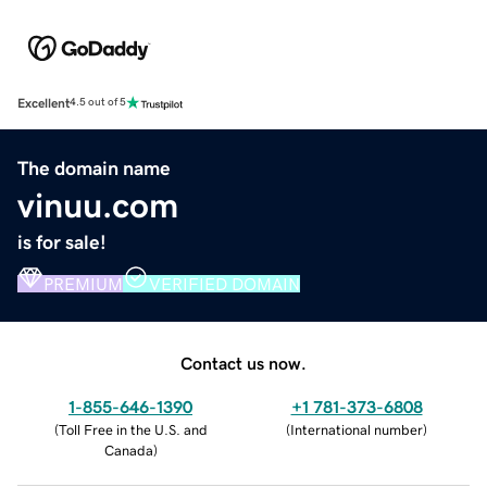
Excellent
4.5 out of 5
The domain name
vinuu.com
is for sale!
PREMIUM
VERIFIED DOMAIN
Contact us now.
1-855-646-1390
+1 781-373-6808
(
Toll Free in the U.S. and
(
International number
)
Canada
)