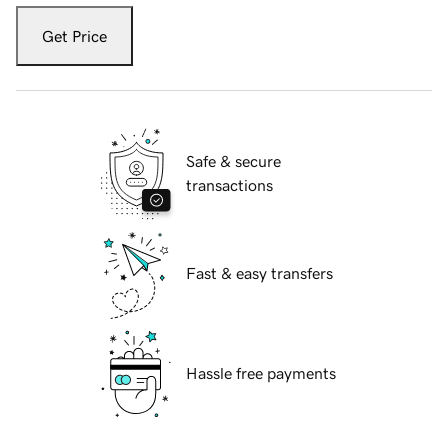
Get Price
Safe & secure
transactions
Fast & easy transfers
Hassle free payments