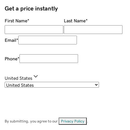
Get a price instantly
First Name
*
Last Name
*
Email
*
Phone
*
United States
By submitting, you agree to our
Privacy Policy
.