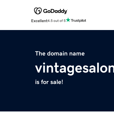
Excellent
4.5 out of 5
The domain name
vintagesalo
is for sale!