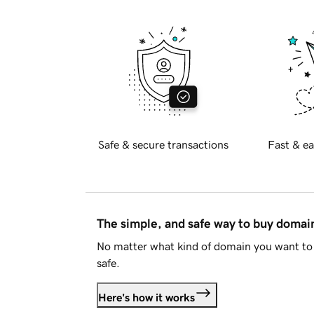
Safe & secure transactions
Fast & ea
The simple, and safe way to buy doma
No matter what kind of domain you want to 
safe.
Here's how it works