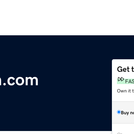
Get 
n.com
FA
Own it 
Buy n