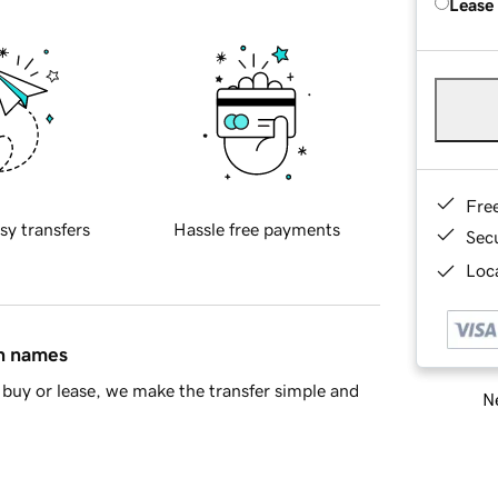
Lease
Fre
sy transfers
Hassle free payments
Sec
Loca
in names
buy or lease, we make the transfer simple and
Ne