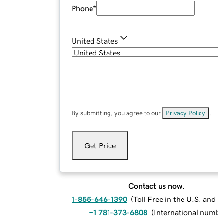
Phone
*
United States
By submitting, you agree to our
Privacy Policy
.
Get Price
Contact us now.
1-855-646-1390
(
Toll Free in the U.S. an
+1 781-373-6808
(
International num