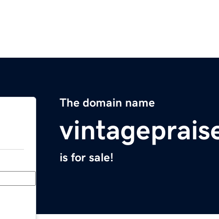
The domain name
vintageprais
is for sale!