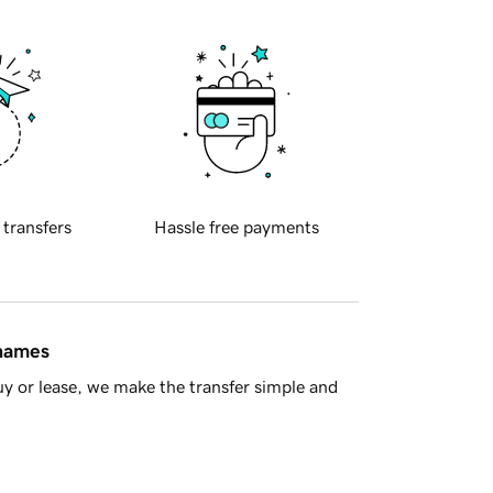
 transfers
Hassle free payments
 names
y or lease, we make the transfer simple and