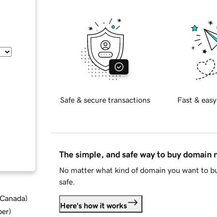
Safe & secure transactions
Fast & easy
The simple, and safe way to buy domain
No matter what kind of domain you want to bu
safe.
d Canada
)
Here's how it works
ber
)