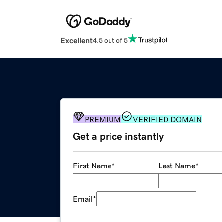
Excellent
4.5 out of 5
PREMIUM
VERIFIED DOMAIN
Get a price instantly
First Name
*
Last Name
*
Email
*