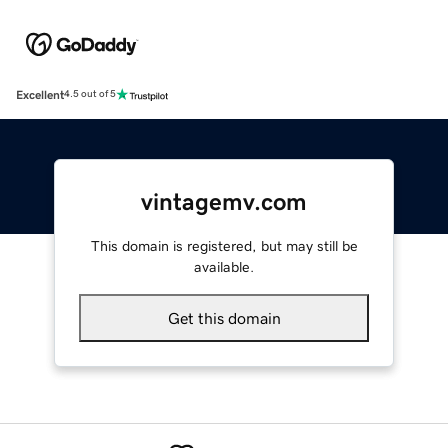
Excellent
4.5 out of 5
vintagemv.com
This domain is registered, but may still be
available.
Get this domain