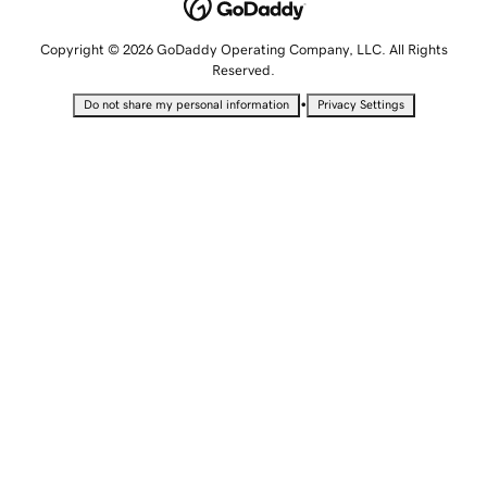
Copyright © 2026 GoDaddy Operating Company, LLC. All Rights
Reserved.
•
Do not share my personal information
Privacy Settings