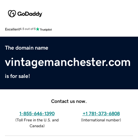
Excellent
4.5 out of 5
The domain name
vintagemanchester.com
is for sale!
Contact us now.
1-855-646-1390
+1 781-373-6808
(
Toll Free in the U.S. and
(
International number
)
Canada
)