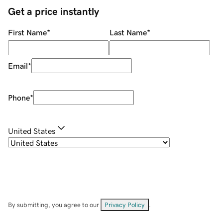
Get a price instantly
First Name
*
Last Name
*
Email
*
Phone
*
United States
By submitting, you agree to our
Privacy Policy
.