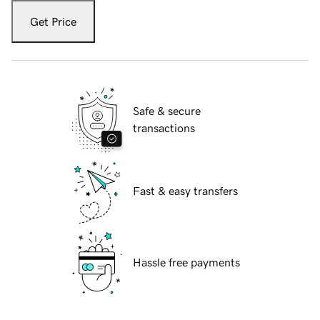
Get Price
Safe & secure
transactions
Fast & easy transfers
Hassle free payments