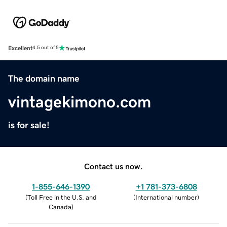
Excellent
4.5 out of 5
The domain name
vintagekimono.com
is for sale!
Contact us now.
1-855-646-1390
+1 781-373-6808
(
Toll Free in the U.S. and
(
International number
)
Canada
)