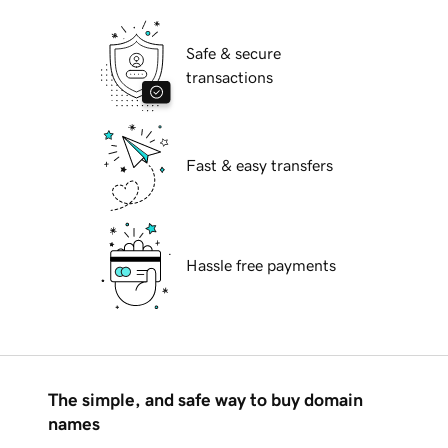
Safe & secure
transactions
Fast & easy transfers
Hassle free payments
The simple, and safe way to buy domain
names