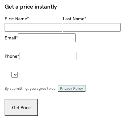
Get a price instantly
First Name
*
Last Name
*
Email
*
Phone
*
By submitting, you agree to our
Privacy Policy
.
Get Price