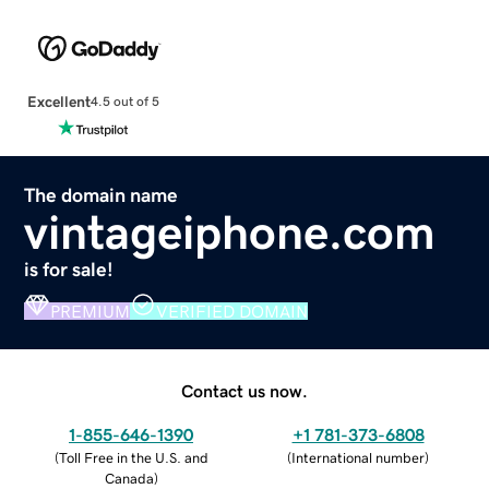
Excellent
4.5 out of 5
The domain name
vintageiphone.com
is for sale!
PREMIUM
VERIFIED DOMAIN
Contact us now.
1-855-646-1390
+1 781-373-6808
(
Toll Free in the U.S. and
(
International number
)
Canada
)