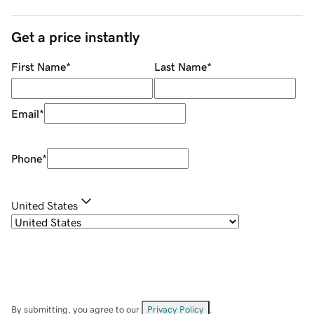
Get a price instantly
First Name
*
Last Name
*
Email
*
Phone
*
United States
By submitting, you agree to our
Privacy Policy
.