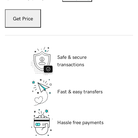
Get Price
Safe & secure
transactions
Fast & easy transfers
Hassle free payments