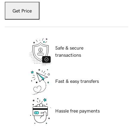
Get Price
Safe & secure
transactions
Fast & easy transfers
Hassle free payments