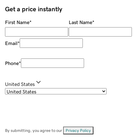
Get a price instantly
First Name
*
Last Name
*
Email
*
Phone
*
United States
By submitting, you agree to our
Privacy Policy
.