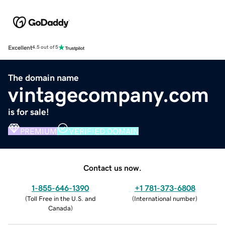
Excellent
4.5 out of 5
The domain name
vintagecompany.com
is for sale!
PREMIUM
VERIFIED DOMAIN
Contact us now.
1-855-646-1390
+1 781-373-6808
(
Toll Free in the U.S. and
(
International number
)
Canada
)